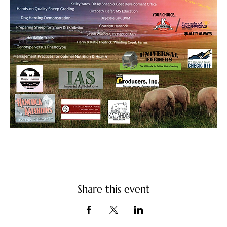
Share this event