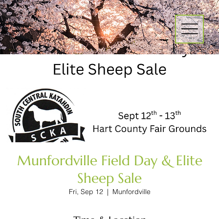
Munfordville Field Day & Elite
Sheep Sale
Fri, Sep 12
  |  
Munfordville