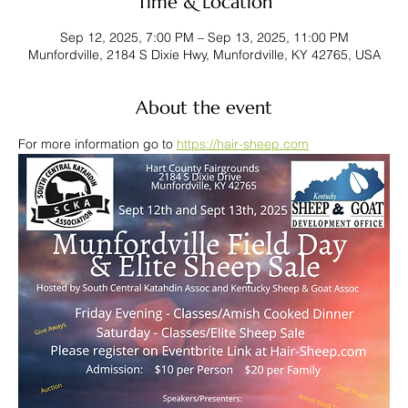
Time & Location
Sep 12, 2025, 7:00 PM – Sep 13, 2025, 11:00 PM
Munfordville, 2184 S Dixie Hwy, Munfordville, KY 42765, USA
About the event
For more information go to 
https://hair-sheep.com