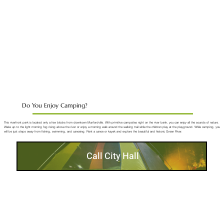
Do You Enjoy Camping?
This riverfront park is located only a few blocks from downtown Munfordville. With primitive campsites right on the river bank, you can enjoy all the sounds of nature.
Wake up to the light morning fog rising above the river or enjoy a morning walk around the walking trail while the children play at the playground. While camping, you
will be just steps away from fishing, swimming, and canoeing. Rent a canoe or kayak and explore the beautiful and historic Green River.
Call City Hall