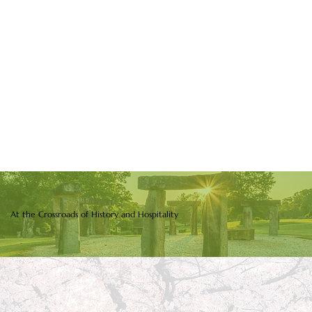
At the Crossroads of History and Hospitality