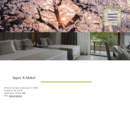
Lodging and Camping
Super 8 Motel
88 Home Run Road, Munfordville, KY 42765
Located at I-65, Exit 65
Reservations: 270-524- 4888
Web:
www.super8.com