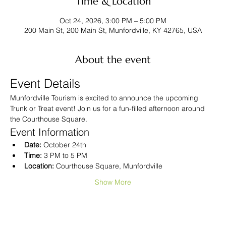
Time & Location
Oct 24, 2026, 3:00 PM – 5:00 PM
200 Main St, 200 Main St, Munfordville, KY 42765, USA
About the event
Event Details
Munfordville Tourism is excited to announce the upcoming 
Trunk or Treat event! Join us for a fun-filled afternoon around 
the Courthouse Square.
Event Information
Date:
 October 24th
Time:
 3 PM to 5 PM
Location:
 Courthouse Square, Munfordville
Show More