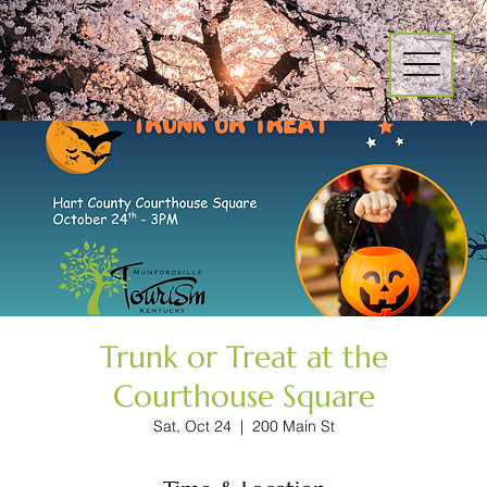
Trunk or Treat at the
Courthouse Square
Sat, Oct 24
  |  
200 Main St